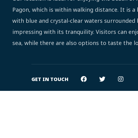
Pagon, which is within walking distance. It is a
with blue and crystal-clear waters surrounded 
impressing with its tranquility. Visitors can en
sea, while there are also options to taste the lo
GET IN TOUCH