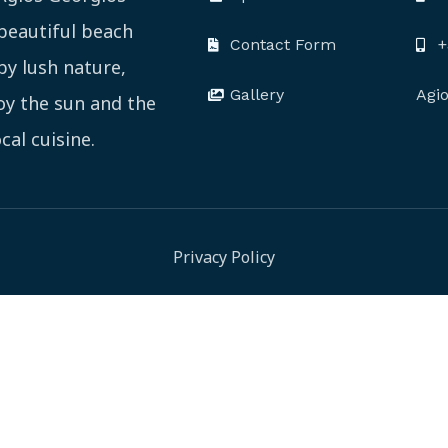
 beautiful beach
Contact Form
+
by lush nature,
Gallery
Agi
joy the sun and the
cal cuisine.
Privacy Policy