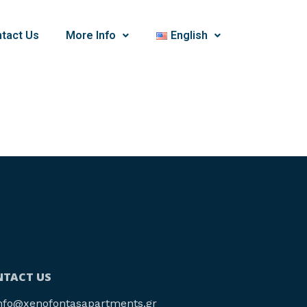
tact Us
More Info
English
TACT US
nfo@xenofontasapartments.gr