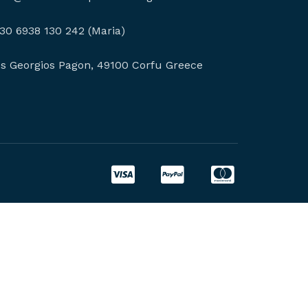
30 6938 130 242 (Maria)
os Georgios Pagon, 49100 Corfu Greece