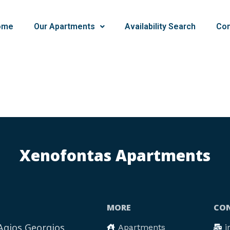
ome
Our Apartments
Availability Search
Con
Xenofontas Apartments
MORE
CON
 Agios Georgios
Apartments
i