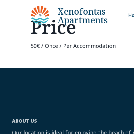
Xenofontas
H
Apartments
Price
50
€
/ Once / Per Accommodation
ABOUT US
Our location is ideal for enjoying the beach of