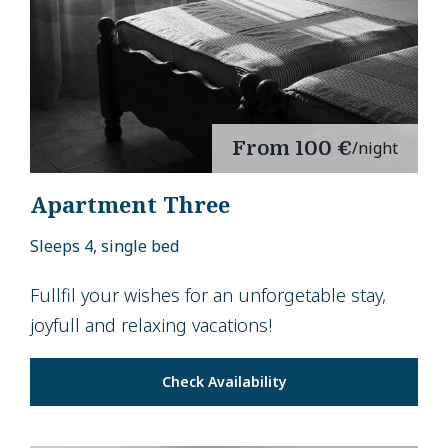
From
100 €
/night
Apartment Three
Sleeps 4, single bed
Fullfil your wishes for an unforgetable stay,
joyfull and relaxing vacations!
Check Availability