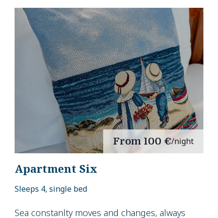
From
100 €
/night
Apartment Six
Sleeps 4, single bed
Sea constanlty moves and changes, always