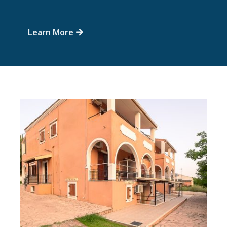
Learn More