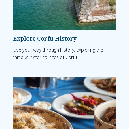
Explore Corfu History
Live your way through history, exploring the
famous historical sites of Corfu