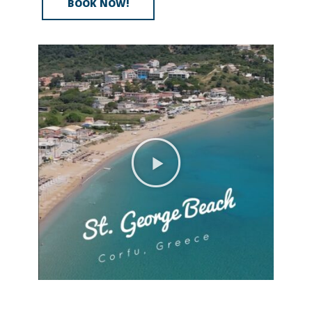
BOOK NOW!