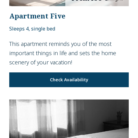
Apartment Five
Sleeps 4, single bed
This apartment reminds you of the most
important things in life and sets the home
scenery of your vacation!
Check Availability