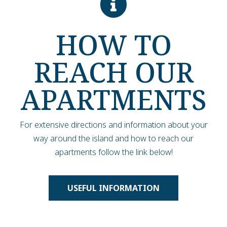
HOW TO
REACH OUR
APARTMENTS
For extensive directions and information about your
way around the island and how to reach our
apartments follow the link below!
USEFUL INFORMATION