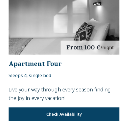
From
100 €
/night
Apartment Four
Sleeps 4, single bed
Live your way through every season finding
the joy in every vacation!
Check Availability