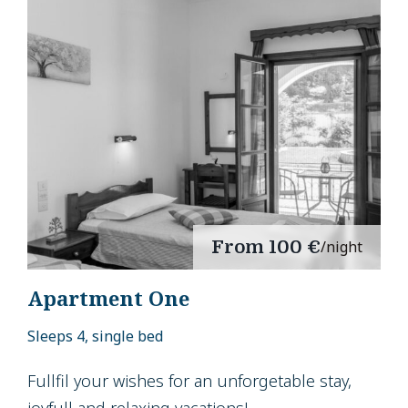
From
100 €
/night
Apartment One
Sleeps 4, single bed
Fullfil your wishes for an unforgetable stay,