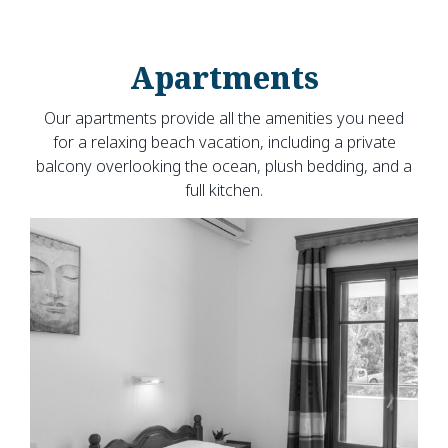
Apartments
Our apartments provide all the amenities you need
for a relaxing beach vacation, including a private
balcony overlooking the ocean, plush bedding, and a
full kitchen.