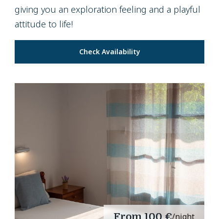
giving you an exploration feeling and a playful
attitude to life!
Check Availability
From
100 €
/night