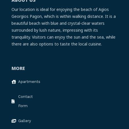
Our location is ideal for enjoying the beach of Agios
Georgios Pagon, which is within walking distance. It is a
beautiful beach with blue and crystal-clear waters
surrounded by lush nature, impressing with its
tranquility. Visitors can enjoy the sun and the sea, while
there are also options to taste the local cuisine.
MORE
Apartments
Contact
Form
Gallery