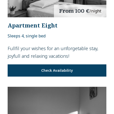
From
100 €
/night
Apartment Eight
Sleeps 4, single bed
Fullfil your wishes for an unforgetable stay,
joyfull and relaxing vacations!
Check Availability