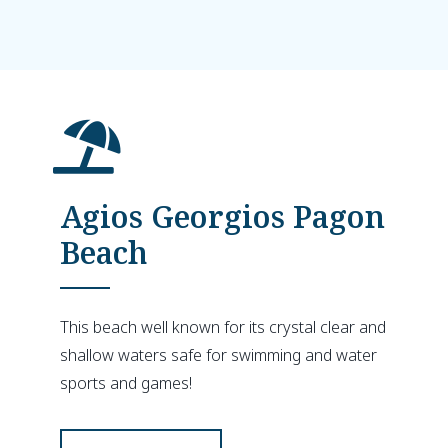
Agios Georgios Pagon
Beach
This beach well known for its crystal clear and
shallow waters safe for swimming and water
sports and games!