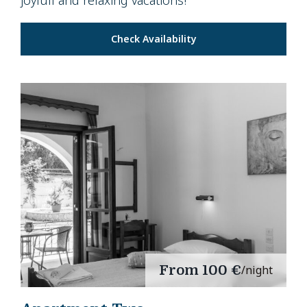
joyfull and relaxing vacations!
Check Availability
From
100 €
/night