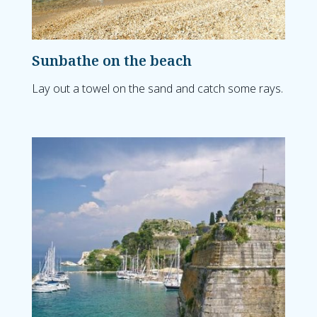
Sunbathe on the beach
Lay out a towel on the sand and catch some rays.