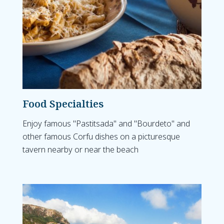
Food Specialties
Enjoy famous "Pastitsada" and "Bourdeto" and
other famous Corfu dishes on a picturesque
tavern nearby or near the beach