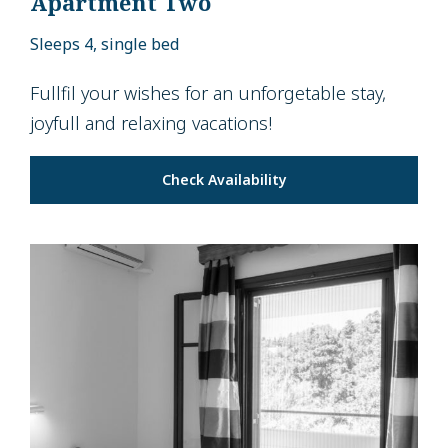
Apartment Two
Sleeps 4, single bed
Fullfil your wishes for an unforgetable stay,
joyfull and relaxing vacations!
Check Availability