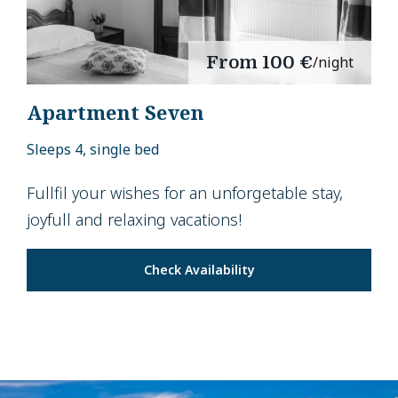
From
100 €
/night
Apartment Seven
Sleeps 4, single bed
Fullfil your wishes for an unforgetable stay,
joyfull and relaxing vacations!
Check Availability