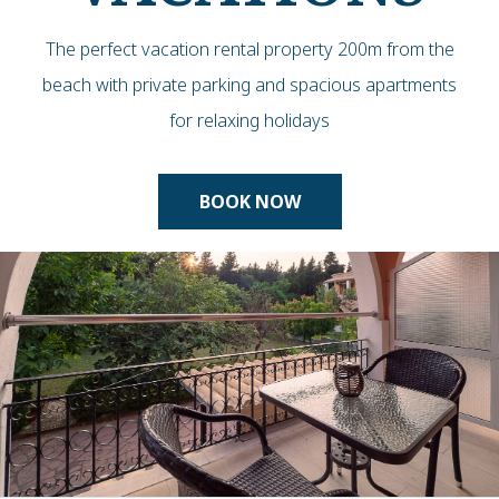
The perfect vacation rental property 200m from the
beach with private parking and spacious apartments
for relaxing holidays
BOOK NOW