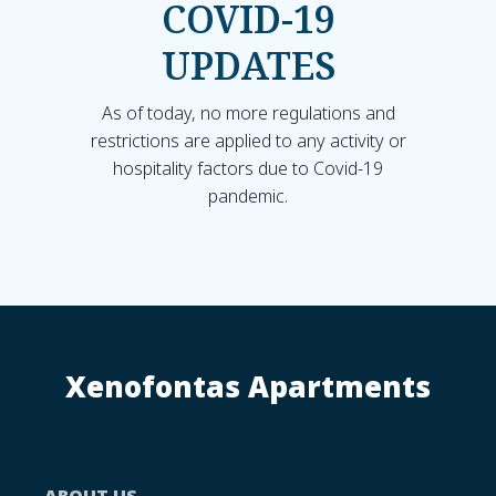
COVID-19
UPDATES
As of today, no more regulations and
restrictions are applied to any activity or
hospitality factors due to Covid-19
pandemic.
Xenofontas Apartments
ABOUT US