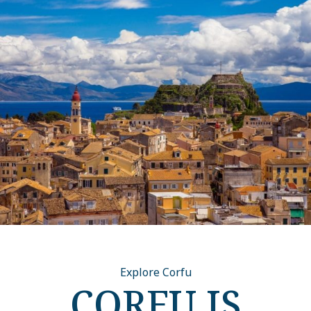
Explore Corfu
CORFU IS