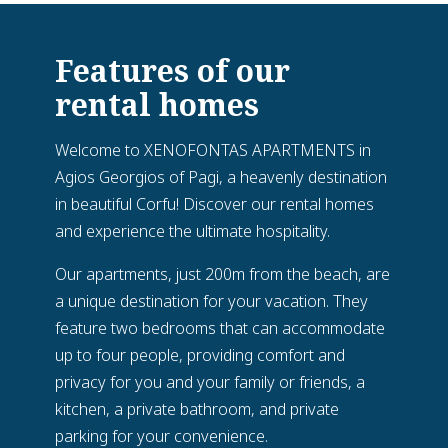
Features of our
rental homes
Welcome to XENOFONTAS APARTMENTS in
Agios Georgios of Pagi, a heavenly destination
in beautiful Corfu! Discover our rental homes
and experience the ultimate hospitality.
Our apartments, just 200m from the beach, are
a unique destination for your vacation. They
feature two bedrooms that can accommodate
up to four people, providing comfort and
privacy for you and your family or friends, a
kitchen, a private bathroom, and private
parking for your convenience.