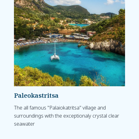
Paleokastritsa
The all famous "Palaiokatritsa" village and
surroundings with the exceptionaly crystal clear
seawater