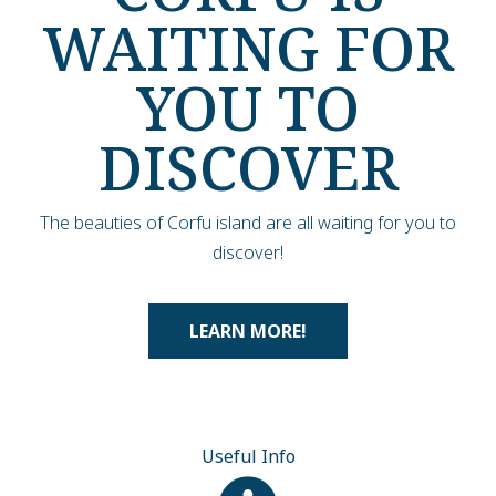
WAITING FOR
YOU TO
DISCOVER
The beauties of Corfu island are all waiting for you to
discover!
LEARN MORE!
Useful Info