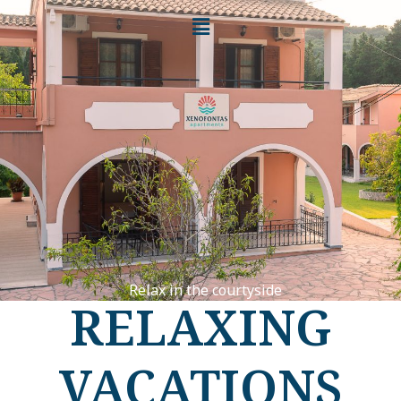
Relax in the courtyside
RELAXING
VACATIONS