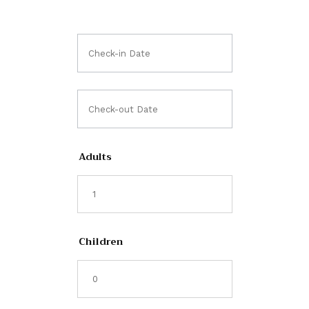
Adults
Children