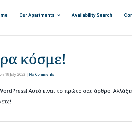
ome
Our Apartments
Availability Search
Con
ρα κόσμε!
on
19 July 2023
|
No Comments
ordPress! Αυτό είναι το πρώτο σας άρθρο. Αλλάξτ
ετε!