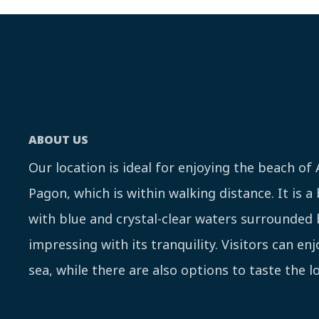
ABOUT US
Our location is ideal for enjoying the beach of
Pagon, which is within walking distance. It is a
with blue and crystal-clear waters surrounded 
impressing with its tranquility. Visitors can en
sea, while there are also options to taste the lo