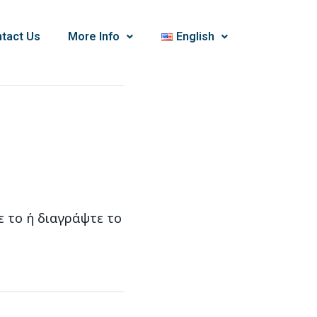
tact Us
More Info
English
ε το ή διαγράψτε το