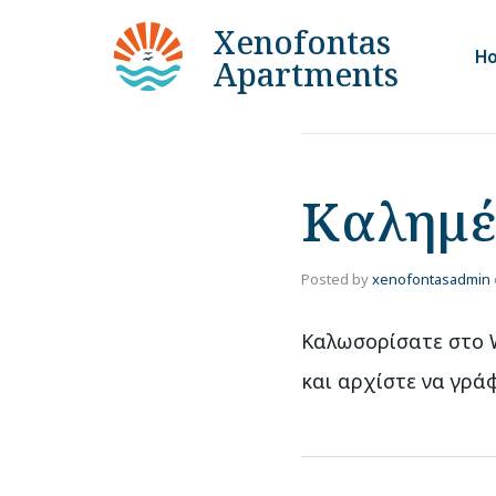
Xenofontas
H
Apartments
Καλημέ
Posted by
xenofontasadmin
Καλωσορίσατε στο W
και αρχίστε να γράφ