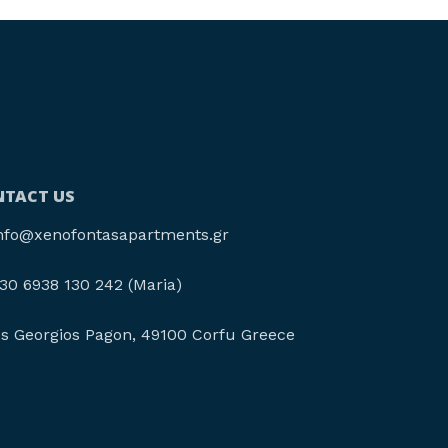
TACT US
nfo@xenofontasapartments.gr
30 6938 130 242 (Maria)
os Georgios Pagon, 49100 Corfu Greece