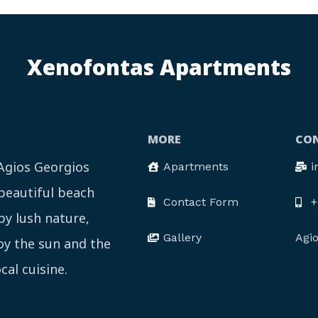
Xenofontas Apartments
MORE
CON
 Agios Georgios
Apartments
i
 beautiful beach
Contact Form
+
by lush nature,
Gallery
Agi
joy the sun and the
cal cuisine.